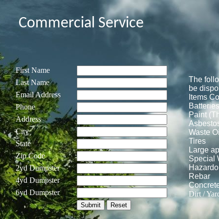
Commercial Service
First Name
The foll
Last Name
be dispo
Email Address
Items Co
Batterie
Phone
Paint (T
Address
Asbesto
City
Waste Oi
Tires
State
Large ap
Zip Code
Special
Hazardo
2yd Dumpster
Rebar
4yd Dumpster
Concret
6yd Dumpster
Dirt / Yar